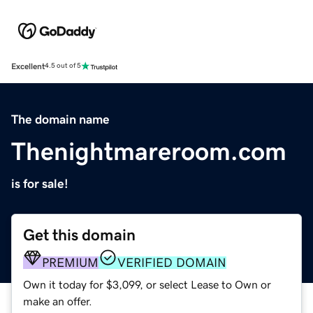
Excellent
4.5 out of 5
The domain name
Thenightmareroom.com
is for sale!
Get this domain
PREMIUM
VERIFIED DOMAIN
Own it today for $3,099, or select Lease to Own or
make an offer.