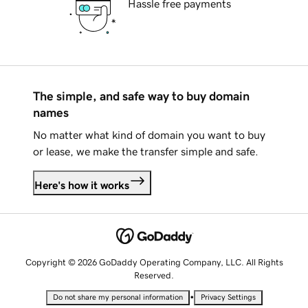
Hassle free payments
The simple, and safe way to buy domain
names
No matter what kind of domain you want to buy
or lease, we make the transfer simple and safe.
Here's how it works
Copyright © 2026 GoDaddy Operating Company, LLC. All Rights
Reserved.
•
Do not share my personal information
Privacy Settings