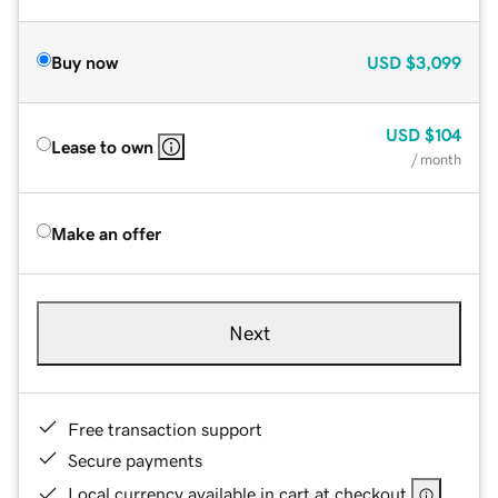
Buy now
USD
$3,099
USD
$104
Lease to own
/ month
Make an offer
Next
Free transaction support
Secure payments
Local currency available in cart at checkout