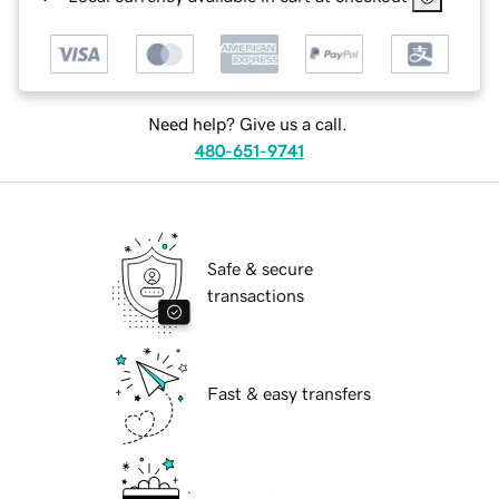
Need help? Give us a call.
480-651-9741
Safe & secure
transactions
Fast & easy transfers