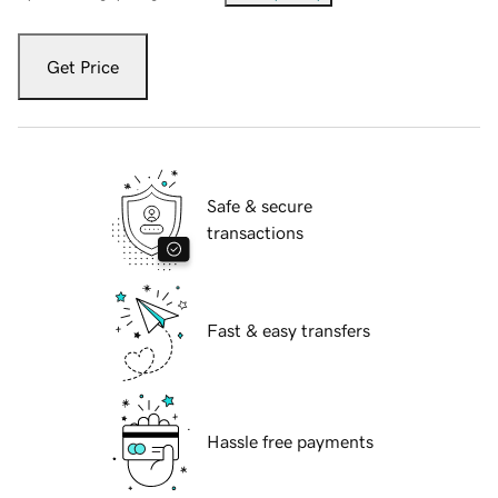
Get Price
Safe & secure
transactions
Fast & easy transfers
Hassle free payments