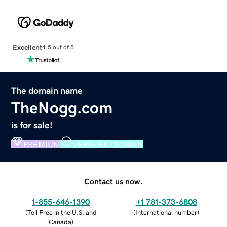
Excellent
4.5 out of 5
The domain name
TheNogg.com
is for sale!
PREMIUM
VERIFIED DOMAIN
Contact us now.
1-855-646-1390
+1 781-373-6808
(
Toll Free in the U.S. and
(
International number
)
Canada
)