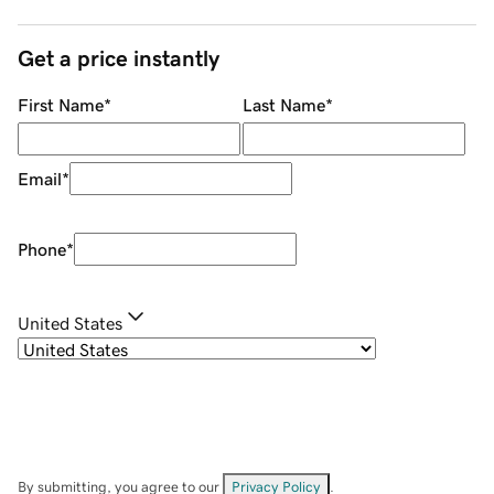
Get a price instantly
First Name
*
Last Name
*
Email
*
Phone
*
United States
By submitting, you agree to our
Privacy Policy
.