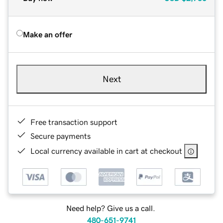
Make an offer
Next
Free transaction support
Secure payments
Local currency available in cart at checkout
Need help? Give us a call.
480-651-9741