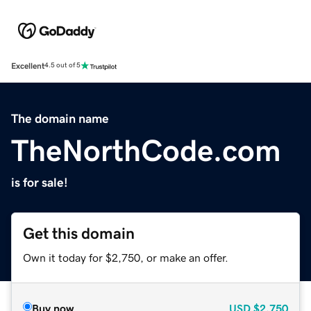
Excellent
4.5 out of 5
The domain name
TheNorthCode.com
is for sale!
Get this domain
Own it today for $2,750, or make an offer.
Buy now
USD
$2,750