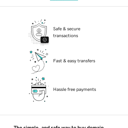
Safe & secure
transactions
Fast & easy transfers
Hassle free payments
The simple, and safe way to buy domain