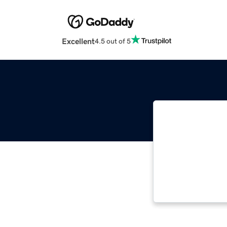
Excellent
4.5 out of 5