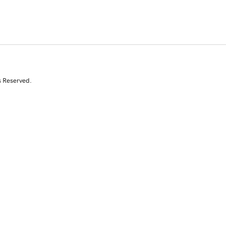
s Reserved.