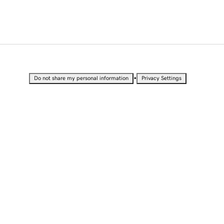
•
Do not share my personal information
Privacy Settings