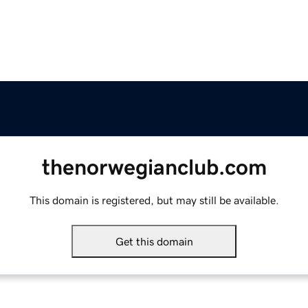
thenorwegianclub.com
This domain is registered, but may still be available.
Get this domain