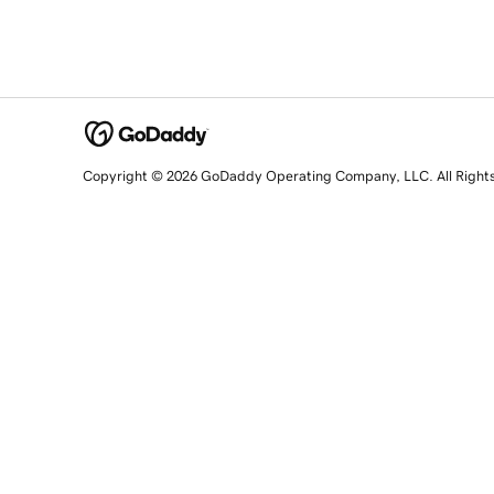
Copyright © 2026 GoDaddy Operating Company, LLC. All Right