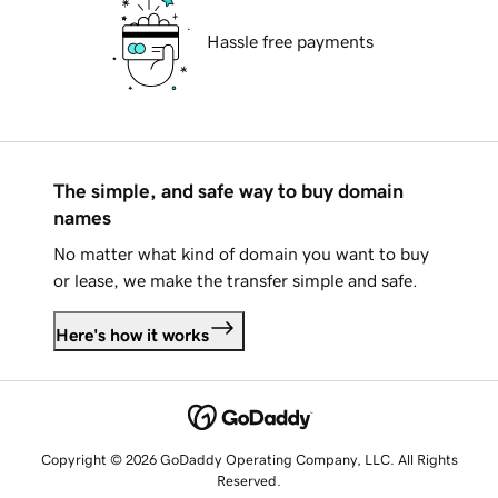
Hassle free payments
The simple, and safe way to buy domain
names
No matter what kind of domain you want to buy
or lease, we make the transfer simple and safe.
Here's how it works
Copyright © 2026 GoDaddy Operating Company, LLC. All Rights
Reserved.