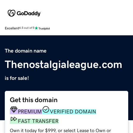
Excellent
4.5 out of 5
The domain name
Thenostalgialeague.com
is for sale!
Get this domain
PREMIUM
VERIFIED DOMAIN
FAST TRANSFER
Own it today for $999, or select Lease to Own or