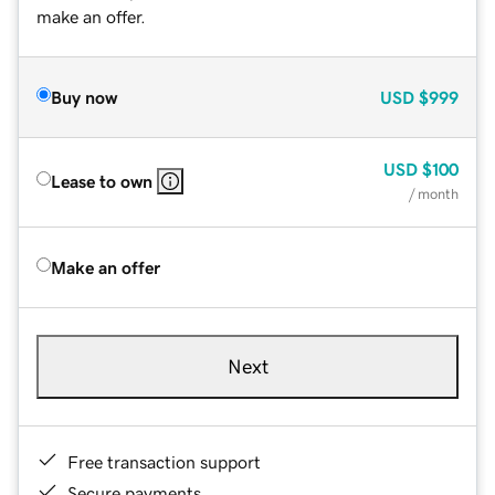
make an offer.
Buy now
USD
$999
USD
$100
Lease to own
/ month
Make an offer
Next
Free transaction support
Secure payments