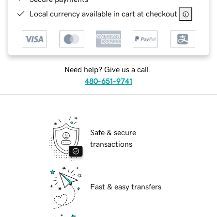
Local currency available in cart at checkout
Need help? Give us a call.
480-651-9741
Safe & secure
transactions
Fast & easy transfers