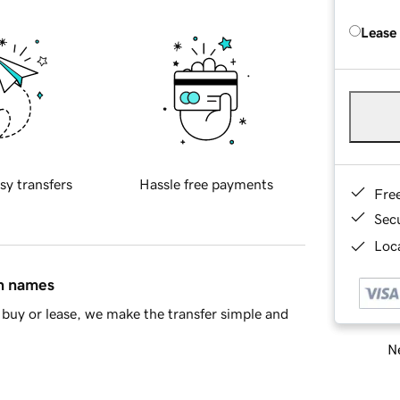
Lease
sy transfers
Hassle free payments
Fre
Sec
Loca
in names
buy or lease, we make the transfer simple and
Ne