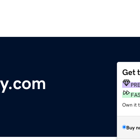
Get 
uy.com
PR
FA
Own it 
Buy n