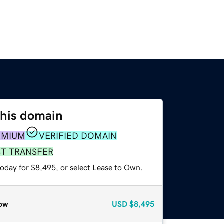
this domain
EMIUM
VERIFIED DOMAIN
ST TRANSFER
today for $8,495, or select Lease to Own.
ow
USD
$8,495