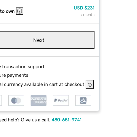
USD
$231
 to own
/ month
Next
e transaction support
ure payments
l currency available in cart at checkout
ed help? Give us a call.
480-651-9741