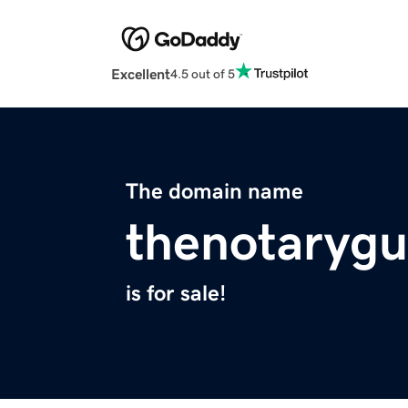
Excellent
4.5 out of 5
The domain name
thenotaryg
is for sale!