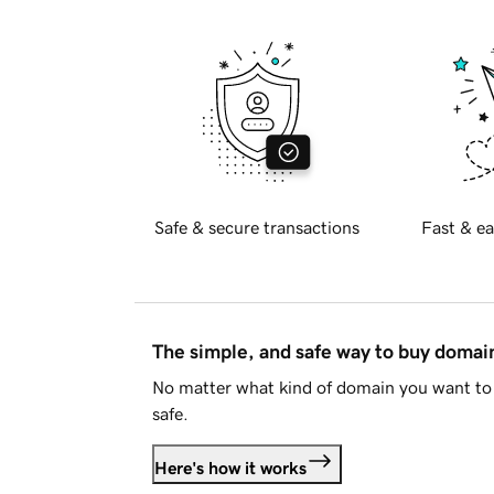
Safe & secure transactions
Fast & ea
The simple, and safe way to buy doma
No matter what kind of domain you want to 
safe.
Here's how it works