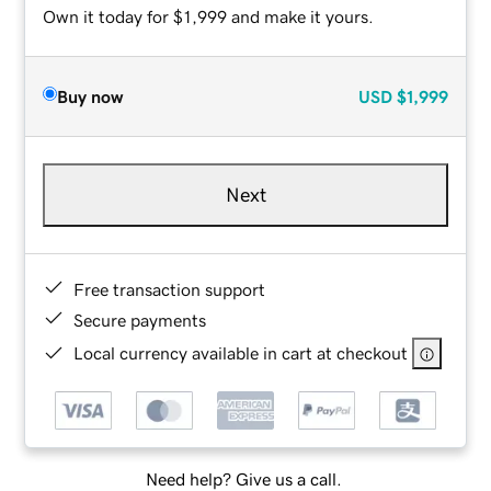
Own it today for $1,999 and make it yours.
Buy now
USD
$1,999
Next
Free transaction support
Secure payments
Local currency available in cart at checkout
Need help? Give us a call.