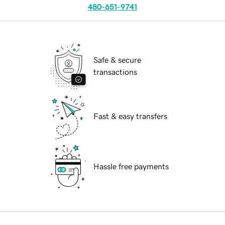
480-651-9741
Safe & secure
transactions
Fast & easy transfers
Hassle free payments