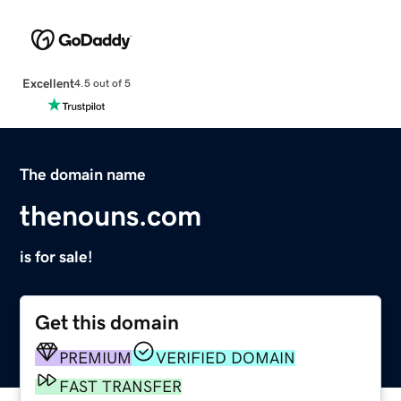
Excellent
4.5 out of 5
The domain name
thenouns.com
is for sale!
Get this domain
PREMIUM
VERIFIED DOMAIN
FAST TRANSFER