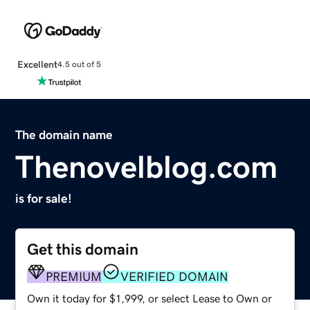
Excellent
4.5 out of 5
The domain name
Thenovelblog.com
is for sale!
Get this domain
PREMIUM
VERIFIED DOMAIN
Own it today for $1,999, or select Lease to Own or