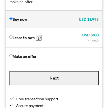
make an offer.
Buy now
USD
$1,999
USD
$100
Lease to own
/ month
Make an offer
Next
Free transaction support
Secure payments