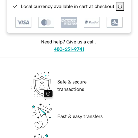
Local currency available in cart at checkout
Need help? Give us a call.
480-651-9741
Safe & secure
transactions
Fast & easy transfers