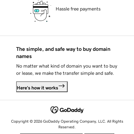
Hassle free payments
The simple, and safe way to buy domain
names
No matter what kind of domain you want to buy
or lease, we make the transfer simple and safe.
Here's how it works
Copyright © 2026 GoDaddy Operating Company, LLC. All Rights
Reserved.