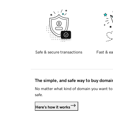
Safe & secure transactions
Fast & ea
The simple, and safe way to buy doma
No matter what kind of domain you want to 
safe.
Here's how it works