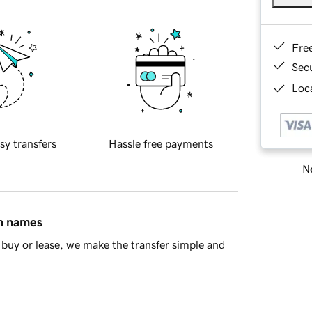
Fre
Sec
Loca
sy transfers
Hassle free payments
Ne
in names
buy or lease, we make the transfer simple and