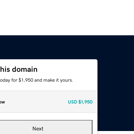
this domain
today for $1,950 and make it yours.
ow
USD
$1,950
Next