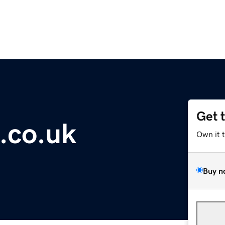
Get 
.co.uk
Own it 
Buy n