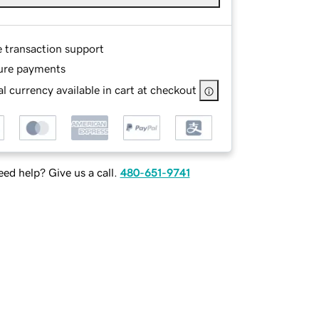
e transaction support
ure payments
l currency available in cart at checkout
ed help? Give us a call.
480-651-9741