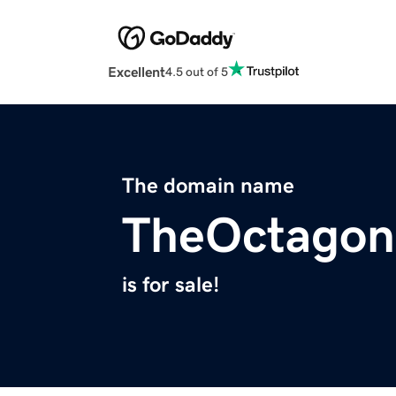
Excellent
4.5 out of 5
The domain name
TheOctagon
is for sale!