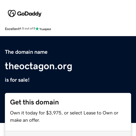
Excellent
4.5 out of 5
The domain name
theoctagon.org
is for sale!
Get this domain
Own it today for $3,975, or select Lease to Own or
make an offer.