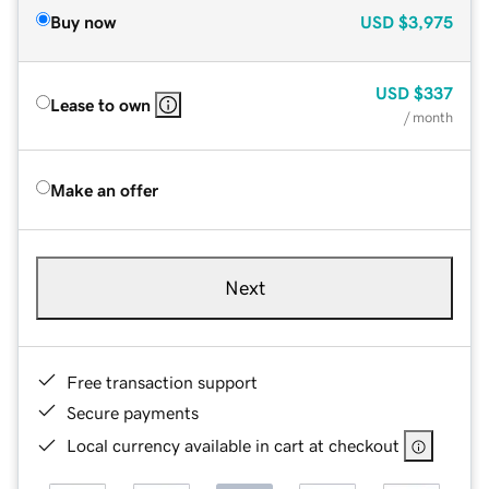
Buy now
USD
$3,975
USD
$337
Lease to own
/ month
Make an offer
Next
Free transaction support
Secure payments
Local currency available in cart at checkout