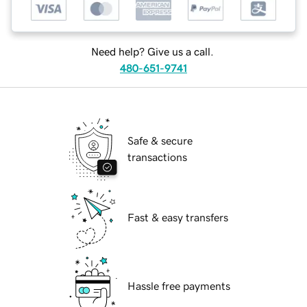
Need help? Give us a call.
480-651-9741
Safe & secure
transactions
Fast & easy transfers
Hassle free payments