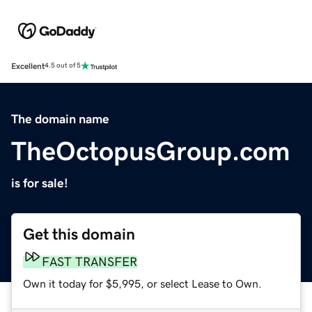
Excellent
4.5 out of 5
The domain name
TheOctopusGroup.com
is for sale!
Get this domain
FAST TRANSFER
Own it today for $5,995, or select Lease to Own.