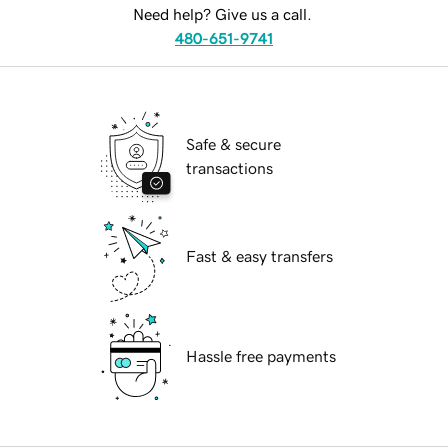
Need help? Give us a call.
480-651-9741
Safe & secure
transactions
Fast & easy transfers
Hassle free payments