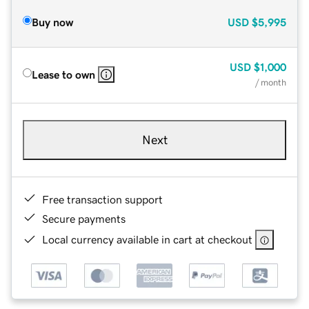
Buy now
USD
$5,995
USD
$1,000
Lease to own
/ month
Next
Free transaction support
Secure payments
Local currency available in cart at checkout