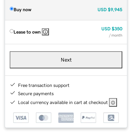
Buy now
USD
$9,945
USD
$350
Lease to own
/ month
Next
Free transaction support
Secure payments
Local currency available in cart at checkout