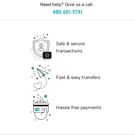
Need help? Give us a call.
480-651-9741
Safe & secure
transactions
Fast & easy transfers
Hassle free payments