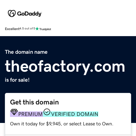
Excellent
4.5 out of 5
The domain name
theofactory.com
is for sale!
Get this domain
PREMIUM
VERIFIED DOMAIN
Own it today for $9,945, or select Lease to Own.