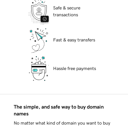
Safe & secure
transactions
Fast & easy transfers
Hassle free payments
The simple, and safe way to buy domain
names
No matter what kind of domain you want to buy