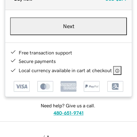
Next
Free transaction support
Secure payments
Local currency available in cart at checkout
Need help? Give us a call.
480-651-9741