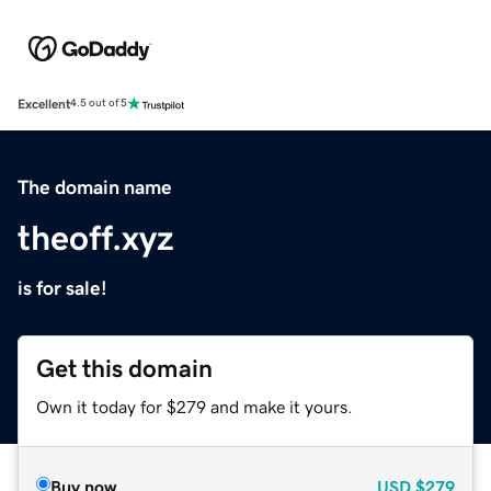
Excellent
4.5 out of 5
The domain name
theoff.xyz
is for sale!
Get this domain
Own it today for $279 and make it yours.
Buy now
USD
$279