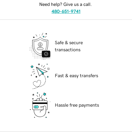
Need help? Give us a call.
480-651-9741
Safe & secure
transactions
Fast & easy transfers
Hassle free payments