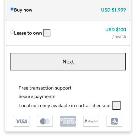
Buy now
USD
$1,999
USD
$100
Lease to own
/ month
Next
Free transaction support
Secure payments
Local currency available in cart at checkout