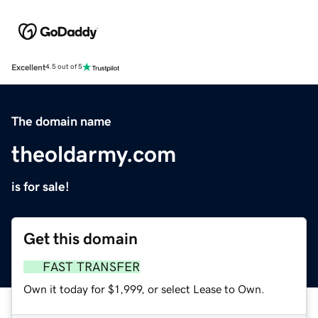
Excellent
4.5 out of 5
The domain name
theoldarmy.com
is for sale!
Get this domain
FAST TRANSFER
Own it today for $1,999, or select Lease to Own.