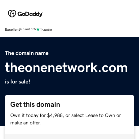
Excellent
4.5 out of 5
The domain name
theonenetwork.com
is for sale!
Get this domain
Own it today for $4,988, or select Lease to Own or
make an offer.