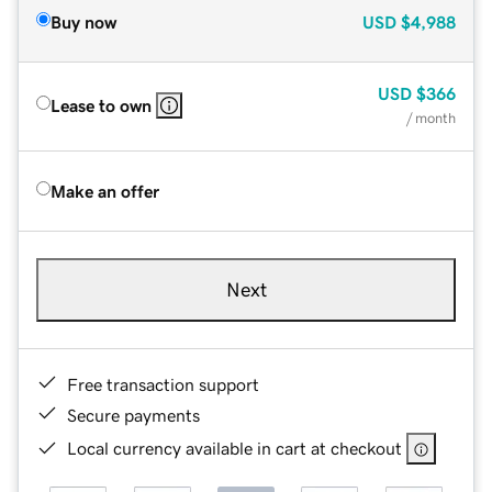
Buy now
USD
$4,988
USD
$366
Lease to own
/ month
Make an offer
Next
Free transaction support
Secure payments
Local currency available in cart at checkout