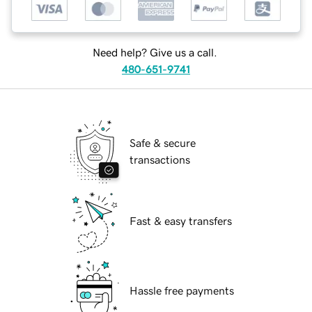
Need help? Give us a call.
480-651-9741
Safe & secure
transactions
Fast & easy transfers
Hassle free payments