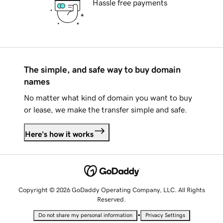
Hassle free payments
The simple, and safe way to buy domain
names
No matter what kind of domain you want to buy
or lease, we make the transfer simple and safe.
Here's how it works
Copyright © 2026 GoDaddy Operating Company, LLC. All Rights
Reserved.
•
Do not share my personal information
Privacy Settings