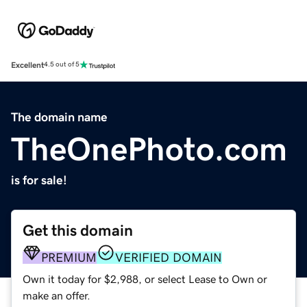
Excellent
4.5 out of 5
The domain name
TheOnePhoto.com
is for sale!
Get this domain
PREMIUM
VERIFIED DOMAIN
Own it today for $2,988, or select Lease to Own or
make an offer.