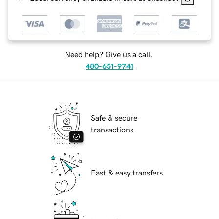
Need help? Give us a call.
480-651-9741
Safe & secure
transactions
Fast & easy transfers