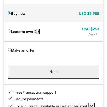
Buy now
USD
$2,988
USD
$253
Lease to own
/ month
Make an offer
Next
Free transaction support
Secure payments
Local currency available in cart at checkout