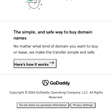
The simple, and safe way to buy domain
names
No matter what kind of domain you want to buy
or lease, we make the transfer simple and safe.
Here's how it works
Copyright © 2026 GoDaddy Operating Company, LLC. All Rights
Reserved.
•
Do not share my personal information
Privacy Settings