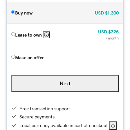
Buy now
USD
$1,300
USD
$325
Lease to own
/ month
Make an offer
Next
Free transaction support
Secure payments
Local currency available in cart at checkout