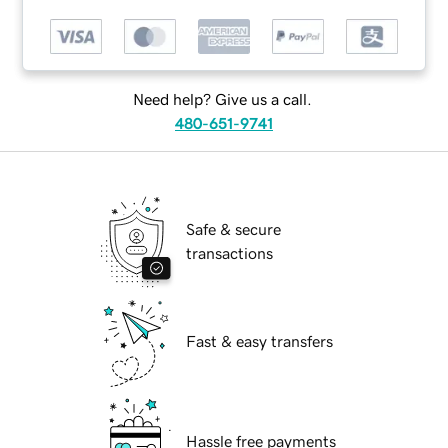
Need help? Give us a call.
480-651-9741
Safe & secure
transactions
Fast & easy transfers
Hassle free payments