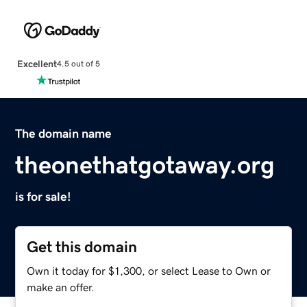
Excellent
4.5 out of 5
The domain name
theonethatgotaway.org
is for sale!
Get this domain
Own it today for $1,300, or select Lease to Own or
make an offer.