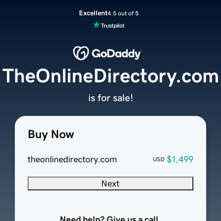
Excellent
4.5 out of 5
TheOnlineDirectory.com
is for sale!
Buy Now
theonlinedirectory.com
$1,499
USD
Next
Need help? Give us a call.