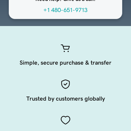
+1 480-651-9713
Simple, secure purchase & transfer
Trusted by customers globally