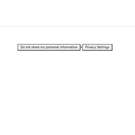
•
Do not share my personal information
Privacy Settings