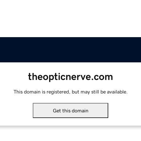
theopticnerve.com
This domain is registered, but may still be available.
Get this domain