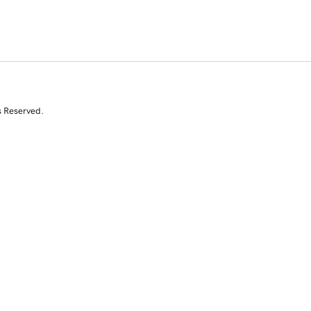
s Reserved.