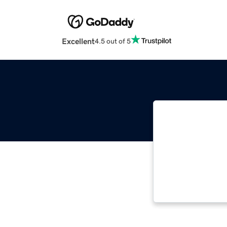
Excellent
4.5 out of 5