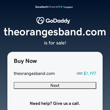
Excellent
4.5 out of 5
theorangesband.com
is for sale!
Buy Now
theorangesband.com
$1,197
USD
Next
Need help? Give us a call.