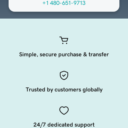
+1 480-651-9713
Simple, secure purchase & transfer
Trusted by customers globally
24/7 dedicated support