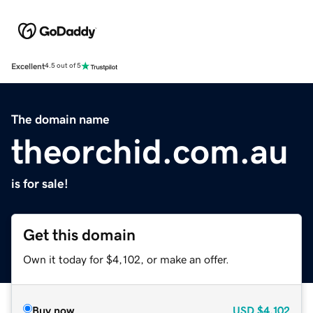
Excellent
4.5 out of 5
The domain name
theorchid.com.au
is for sale!
Get this domain
Own it today for $4,102, or make an offer.
Buy now
USD
$4,102