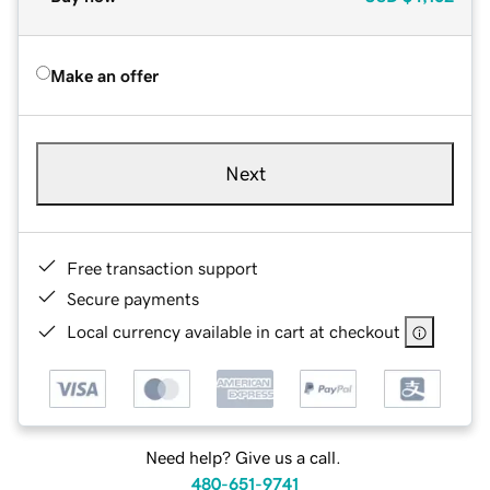
Make an offer
Next
Free transaction support
Secure payments
Local currency available in cart at checkout
Need help? Give us a call.
480-651-9741