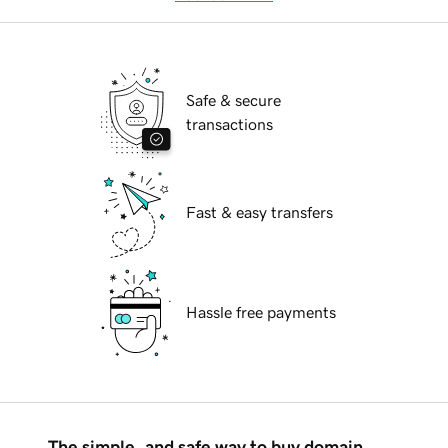
Safe & secure
transactions
Fast & easy transfers
Hassle free payments
The simple, and safe way to buy domain