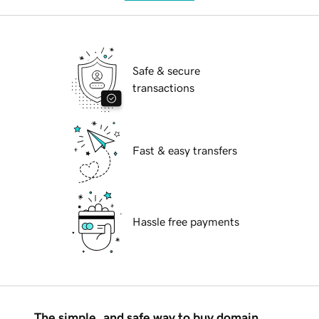
Safe & secure
transactions
Fast & easy transfers
Hassle free payments
The simple, and safe way to buy domain