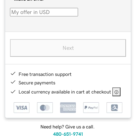
Next
Free transaction support
Secure payments
Local currency available in cart at checkout
Need help? Give us a call.
480-651-9741