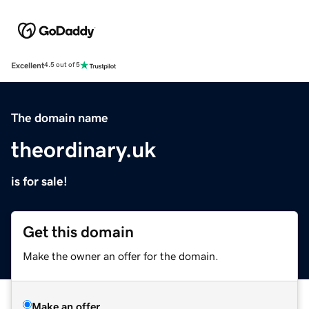
Excellent
4.5 out of 5
The domain name
theordinary.uk
is for sale!
Get this domain
Make the owner an offer for the domain.
Make an offer