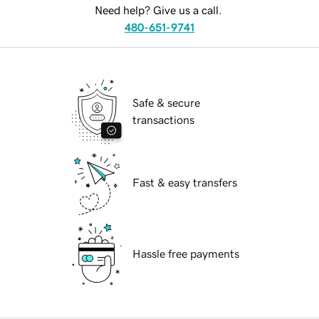
Need help? Give us a call.
480-651-9741
Safe & secure
transactions
Fast & easy transfers
Hassle free payments