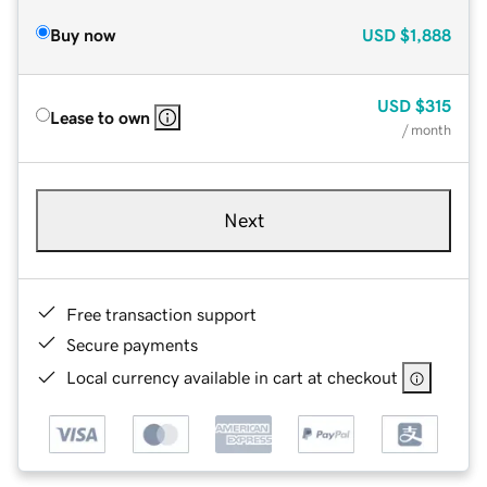
Buy now
USD
$1,888
USD
$315
Lease to own
/ month
Next
Free transaction support
Secure payments
Local currency available in cart at checkout