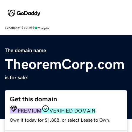
Excellent
4.5 out of 5
The domain name
TheoremCorp.com
is for sale!
Get this domain
PREMIUM
VERIFIED DOMAIN
Own it today for $1,888, or select Lease to Own.