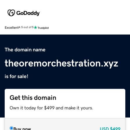
Excellent
4.5 out of 5
The domain name
theoremorchestration.xyz
is for sale!
Get this domain
Own it today for $499 and make it yours.
Buy now
USD
$499