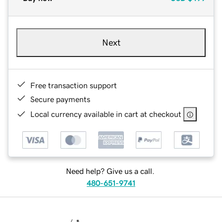
Next
Free transaction support
Secure payments
Local currency available in cart at checkout
Need help? Give us a call.
480-651-9741