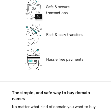
Safe & secure
transactions
Fast & easy transfers
Hassle free payments
The simple, and safe way to buy domain
names
No matter what kind of domain you want to buy