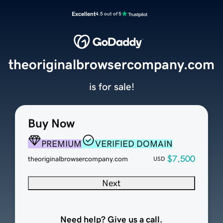
Excellent
4.5 out of 5
theoriginalbrowsercompany.com
is for sale!
Buy Now
PREMIUM
VERIFIED DOMAIN
$7,500
theoriginalbrowsercompany.com
USD
Next
Need help? Give us a call.