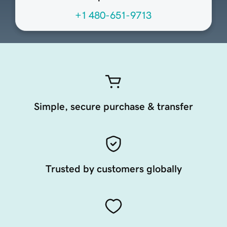
+1 480-651-9713
Simple, secure purchase & transfer
Trusted by customers globally