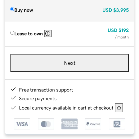
Buy now
USD
$3,995
USD
$192
Lease to own
/ month
Next
Free transaction support
Secure payments
Local currency available in cart at checkout