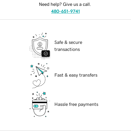
Need help? Give us a call.
480-651-9741
Safe & secure
transactions
Fast & easy transfers
Hassle free payments