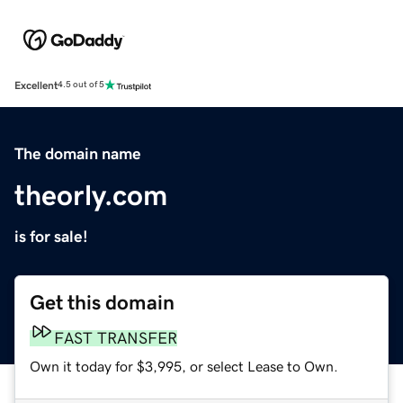
Excellent
4.5 out of 5
The domain name
theorly.com
is for sale!
Get this domain
FAST TRANSFER
Own it today for $3,995, or select Lease to Own.