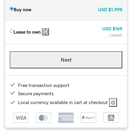
Buy now
USD
$1,995
USD
$169
Lease to own
/ month
Next
Free transaction support
Secure payments
Local currency available in cart at checkout