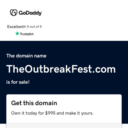
Excellent
4.5 out of 5
The domain name
TheOutbreakFest.com
is for sale!
Get this domain
Own it today for $995 and make it yours.