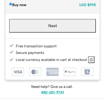
Buy now
USD
$995
Next
Free transaction support
Secure payments
Local currency available in cart at checkout
Need help? Give us a call.
480-651-9741