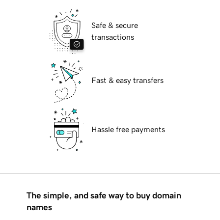
Safe & secure
transactions
Fast & easy transfers
Hassle free payments
The simple, and safe way to buy domain
names