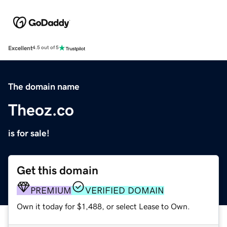
Excellent
4.5 out of 5
The domain name
Theoz.co
is for sale!
Get this domain
PREMIUM
VERIFIED DOMAIN
Own it today for $1,488, or select Lease to Own.