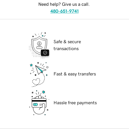
Need help? Give us a call.
480-651-9741
Safe & secure
transactions
Fast & easy transfers
Hassle free payments