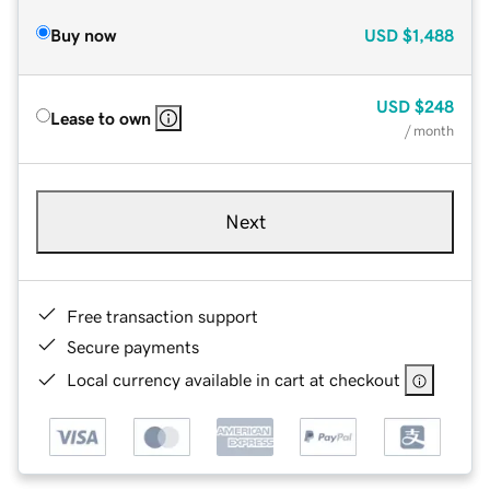
Buy now
USD
$1,488
USD
$248
Lease to own
/ month
Next
Free transaction support
Secure payments
Local currency available in cart at checkout