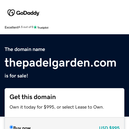
Excellent
4.5 out of 5
The domain name
thepadelgarden.com
is for sale!
Get this domain
Own it today for $995, or select Lease to Own.
Buy now
USD
$995