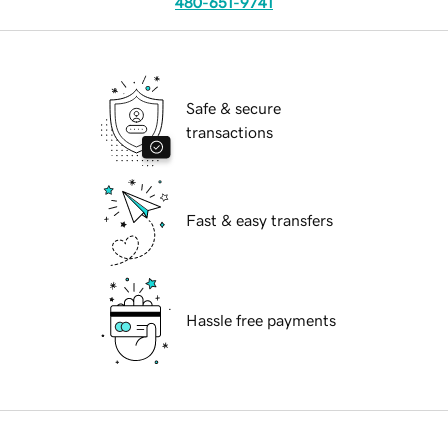
480-651-9741
Safe & secure
transactions
Fast & easy transfers
Hassle free payments