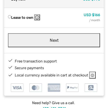
USD
$166
Lease to own
/ month
Next
Free transaction support
Secure payments
Local currency available in cart at checkout
Need help? Give us a call.