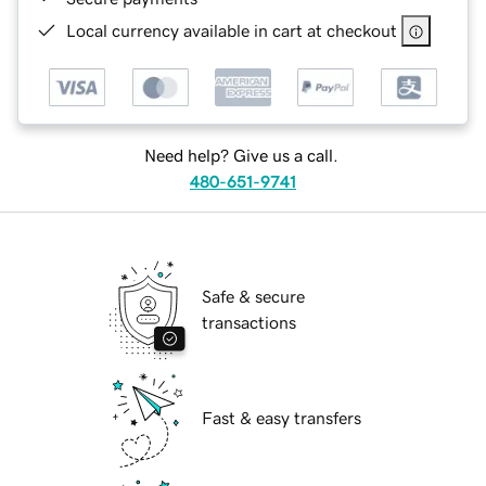
Local currency available in cart at checkout
Need help? Give us a call.
480-651-9741
Safe & secure
transactions
Fast & easy transfers