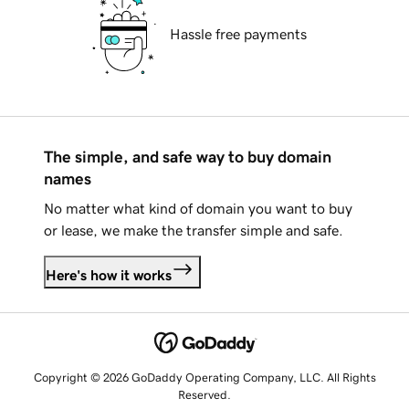
Hassle free payments
The simple, and safe way to buy domain
names
No matter what kind of domain you want to buy
or lease, we make the transfer simple and safe.
Here's how it works
Copyright © 2026 GoDaddy Operating Company, LLC. All Rights
Reserved.