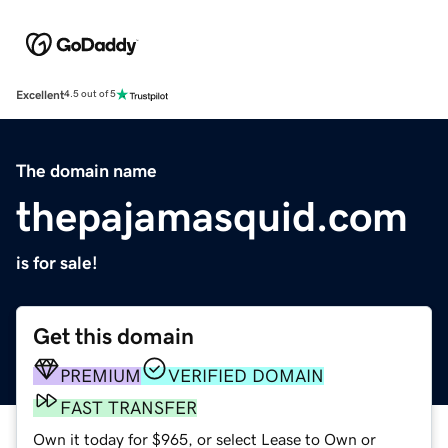
Excellent
4.5 out of 5
The domain name
thepajamasquid.com
is for sale!
Get this domain
PREMIUM
VERIFIED DOMAIN
FAST TRANSFER
Own it today for $965, or select Lease to Own or