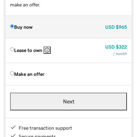
make an offer.
Buy now
USD
$965
USD
$322
Lease to own
/ month
Make an offer
Next
Free transaction support
Secure payments