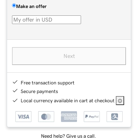
Make an offer
Next
Free transaction support
Secure payments
Local currency available in cart at checkout
Need help? Give us a call.