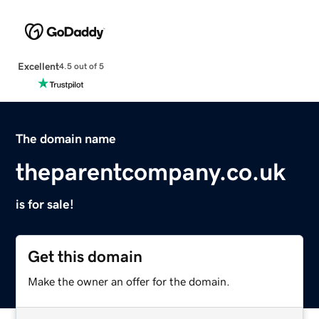
Excellent
4.5 out of 5
The domain name
theparentcompany.co.uk
is for sale!
Get this domain
Make the owner an offer for the domain.