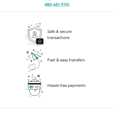
480-651-9741
Safe & secure
transactions
Fast & easy transfers
Hassle free payments