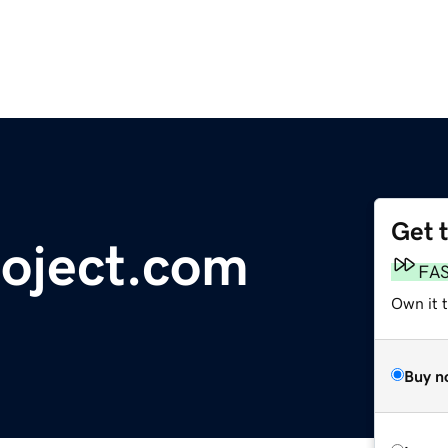
Get 
oject.com
FA
Own it t
Buy n