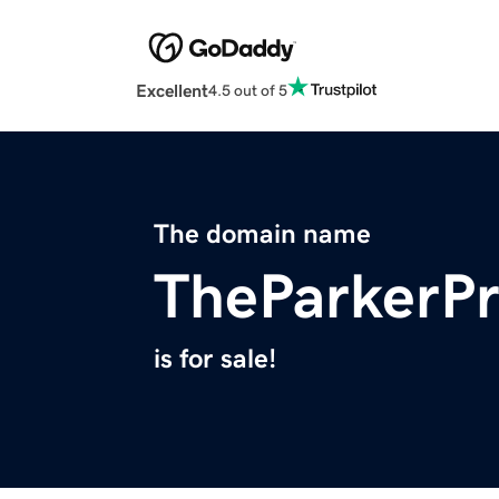
Excellent
4.5 out of 5
The domain name
TheParkerPr
is for sale!