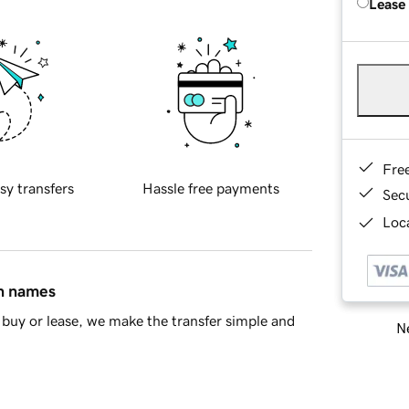
Lease
Fre
sy transfers
Hassle free payments
Sec
Loca
in names
buy or lease, we make the transfer simple and
Ne