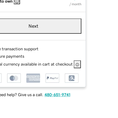
 to own
/ month
Next
e transaction support
ure payments
l currency available in cart at checkout
ed help? Give us a call.
480-651-9741