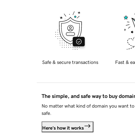
Safe & secure transactions
Fast & ea
The simple, and safe way to buy doma
No matter what kind of domain you want to 
safe.
Here's how it works