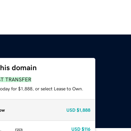
this domain
ST TRANSFER
oday for $1,888, or select Lease to Own.
ow
USD
$1,888
USD
$116