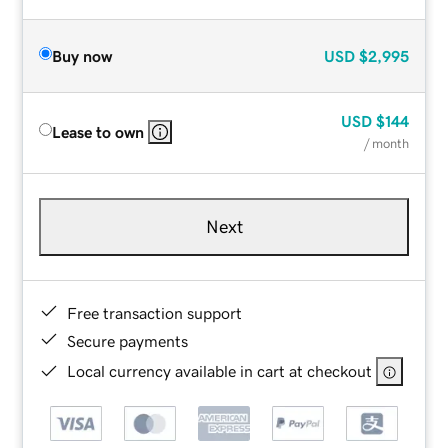
Buy now
USD
$2,995
USD
$144
Lease to own
/ month
Next
Free transaction support
Secure payments
Local currency available in cart at checkout