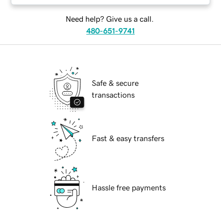
Need help? Give us a call.
480-651-9741
Safe & secure
transactions
Fast & easy transfers
Hassle free payments