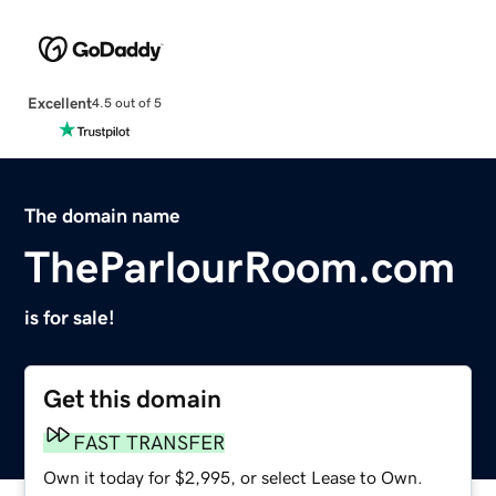
Excellent
4.5 out of 5
The domain name
TheParlourRoom.com
is for sale!
Get this domain
FAST TRANSFER
Own it today for $2,995, or select Lease to Own.