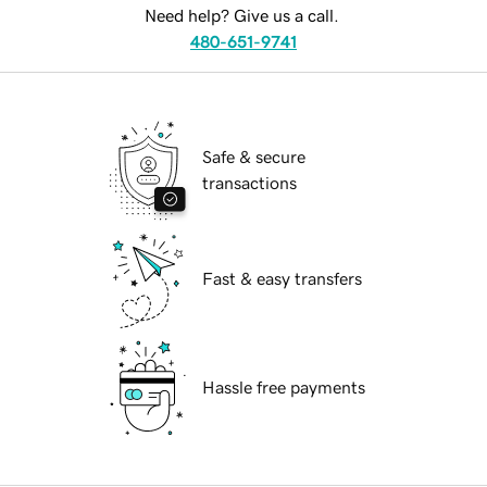
Need help? Give us a call.
480-651-9741
Safe & secure
transactions
Fast & easy transfers
Hassle free payments