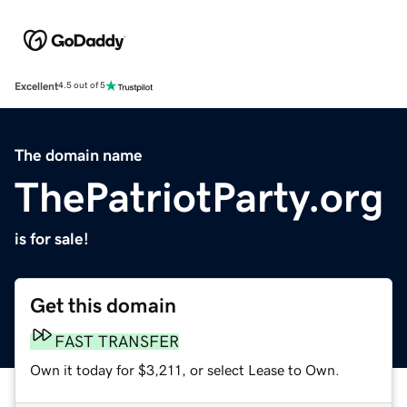
Excellent
4.5 out of 5
The domain name
ThePatriotParty.org
is for sale!
Get this domain
FAST TRANSFER
Own it today for $3,211, or select Lease to Own.