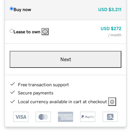
Buy now
USD
$3,211
USD
$272
Lease to own
/ month
Next
Free transaction support
Secure payments
Local currency available in cart at checkout