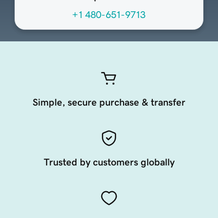
+1 480-651-9713
Simple, secure purchase & transfer
Trusted by customers globally