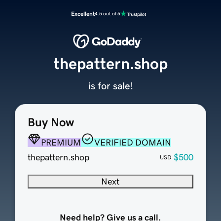
Excellent
4.5 out of 5
thepattern.shop
is for sale!
Buy Now
PREMIUM
VERIFIED DOMAIN
thepattern.shop
$500
USD
Next
Need help? Give us a call.