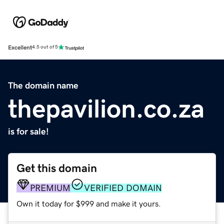
Excellent
4.5 out of 5
The domain name
thepavilion.co.za
is for sale!
Get this domain
PREMIUM
VERIFIED DOMAIN
Own it today for $999 and make it yours.