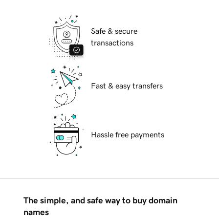
Safe & secure
transactions
Fast & easy transfers
Hassle free payments
The simple, and safe way to buy domain
names