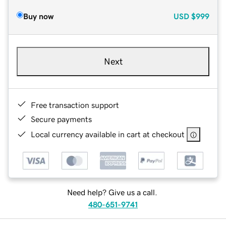
Buy now
USD
$999
Next
Free transaction support
Secure payments
Local currency available in cart at checkout
Need help? Give us a call.
480-651-9741