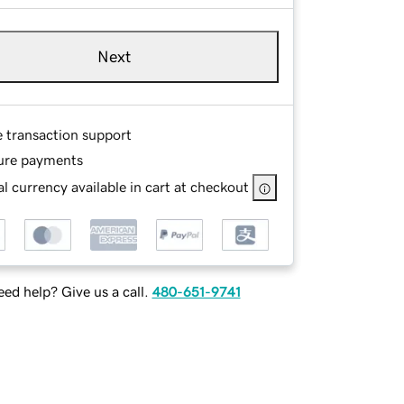
Next
e transaction support
ure payments
l currency available in cart at checkout
ed help? Give us a call.
480-651-9741