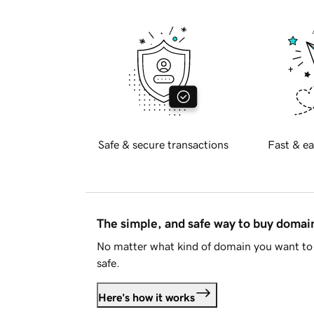
Safe & secure transactions
Fast & ea
The simple, and safe way to buy doma
No matter what kind of domain you want to 
safe.
Here's how it works