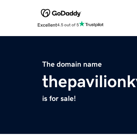
Excellent
4.5 out of 5
The domain name
thepavilion
is for sale!