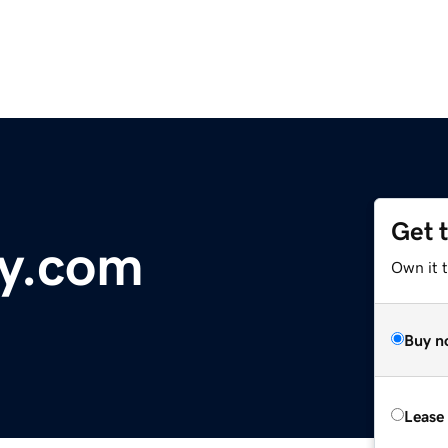
Get 
ky.com
Own it 
Buy n
Lease