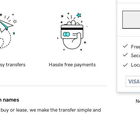
Fre
Sec
sy transfers
Hassle free payments
Loca
in names
Ne
buy or lease, we make the transfer simple and