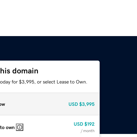
this domain
today for $3,995, or select Lease to Own.
ow
USD
$3,995
USD
$192
 to own
/ month