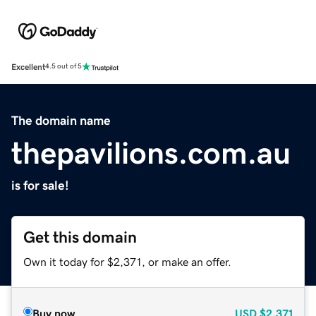
Excellent
4.5 out of 5
The domain name
thepavilions.com.au
is for sale!
Get this domain
Own it today for $2,371, or make an offer.
Buy now
USD
$2,371