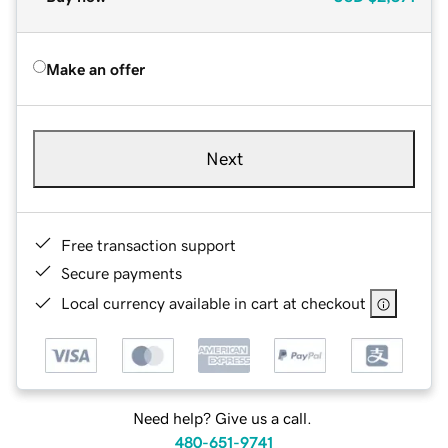
Make an offer
Next
Free transaction support
Secure payments
Local currency available in cart at checkout
Need help? Give us a call.
480-651-9741