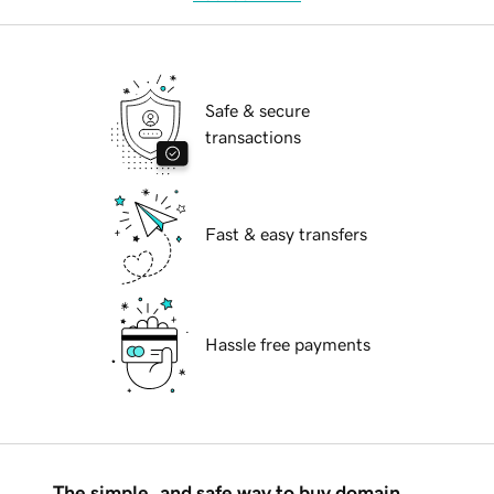
Safe & secure
transactions
Fast & easy transfers
Hassle free payments
The simple, and safe way to buy domain