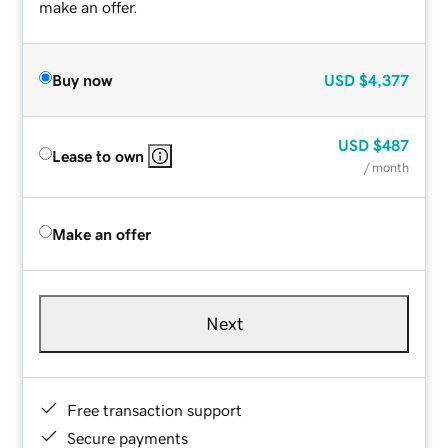
make an offer.
Buy now
USD
$4,377
USD
$487
Lease to own
/ month
Make an offer
Next
Free transaction support
Secure payments