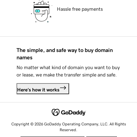
Hassle free payments
The simple, and safe way to buy domain
names
No matter what kind of domain you want to buy
or lease, we make the transfer simple and safe.
Here's how it works
Copyright © 2026 GoDaddy Operating Company, LLC. All Rights
Reserved.