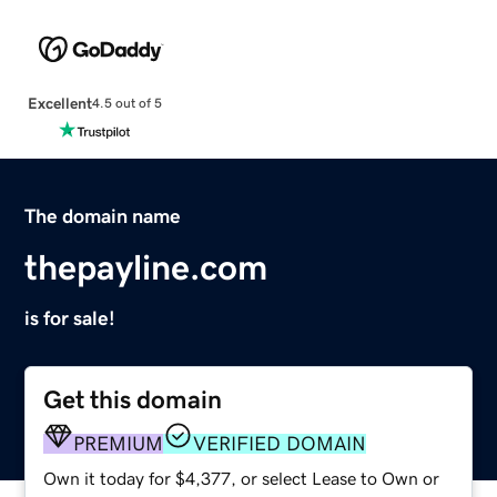
Excellent
4.5 out of 5
The domain name
thepayline.com
is for sale!
Get this domain
PREMIUM
VERIFIED DOMAIN
Own it today for $4,377, or select Lease to Own or