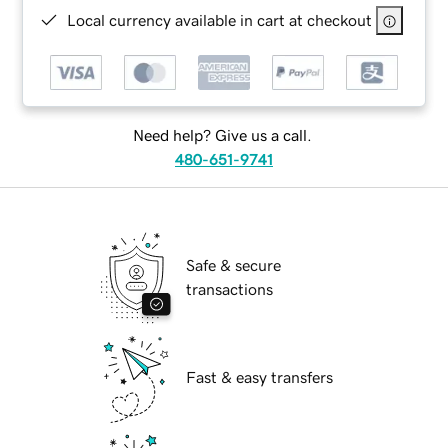
Local currency available in cart at checkout
Need help? Give us a call.
480-651-9741
Safe & secure
transactions
Fast & easy transfers