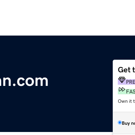
Get 
an.com
PR
FA
Own it 
Buy n