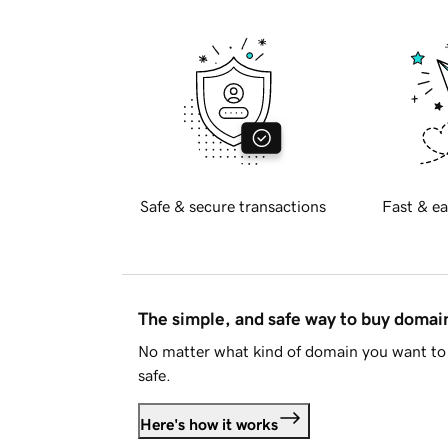
Safe & secure transactions
Fast & ea
The simple, and safe way to buy doma
No matter what kind of domain you want to 
safe.
Here's how it works