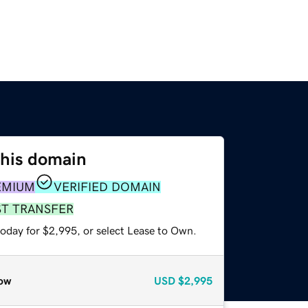
this domain
EMIUM
VERIFIED DOMAIN
ST TRANSFER
today for $2,995, or select Lease to Own.
ow
USD
$2,995