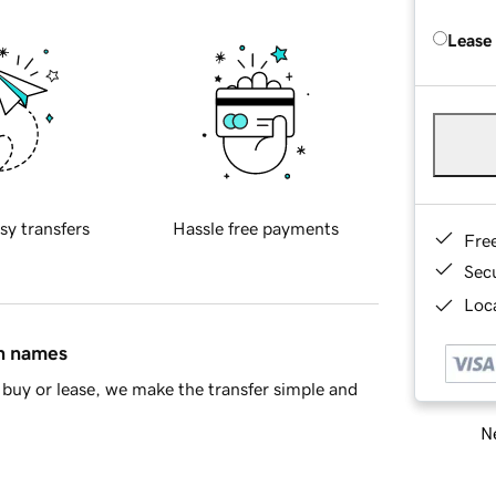
Lease
sy transfers
Hassle free payments
Fre
Sec
Loca
in names
buy or lease, we make the transfer simple and
Ne