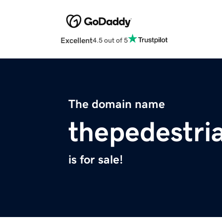
Excellent
4.5 out of 5
The domain name
thepedestri
is for sale!