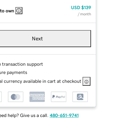
USD
$139
 to own
/ month
Next
e transaction support
ure payments
l currency available in cart at checkout
ed help? Give us a call.
480-651-9741