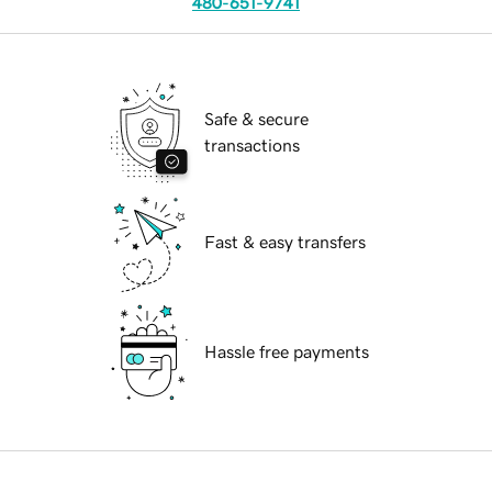
480-651-9741
Safe & secure
transactions
Fast & easy transfers
Hassle free payments