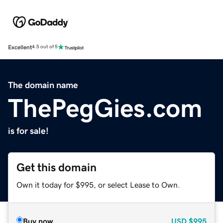
Excellent
4.5 out of 5
The domain name
ThePegGies.com
is for sale!
Get this domain
Own it today for $995, or select Lease to Own.
Buy now
USD
$995