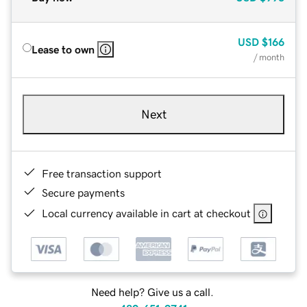
USD
$166
Lease to own
/ month
Next
Free transaction support
Secure payments
Local currency available in cart at checkout
Need help? Give us a call.