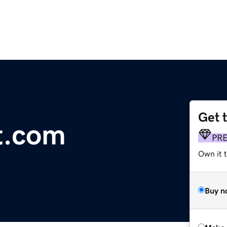
Get 
t.com
PR
Own it t
Buy n