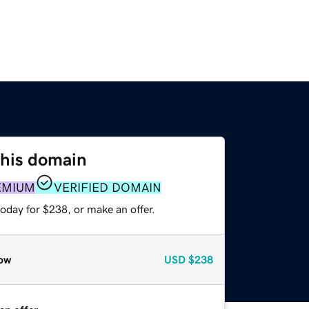
this domain
EMIUM
VERIFIED DOMAIN
oday for $238, or make an offer.
ow
USD
$238