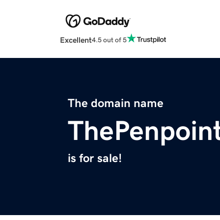
Excellent
4.5 out of 5
The domain name
ThePenpoin
is for sale!