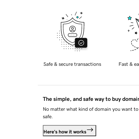
Safe & secure transactions
Fast & ea
The simple, and safe way to buy doma
No matter what kind of domain you want to 
safe.
Here's how it works