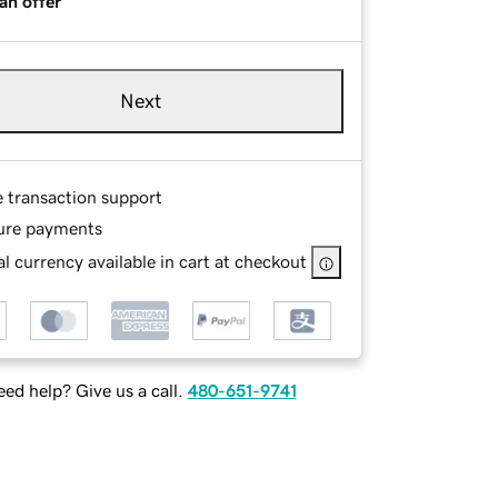
an offer
Next
e transaction support
ure payments
l currency available in cart at checkout
ed help? Give us a call.
480-651-9741