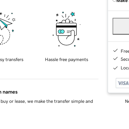
Make 
Fre
Sec
sy transfers
Hassle free payments
Loca
in names
Ne
buy or lease, we make the transfer simple and