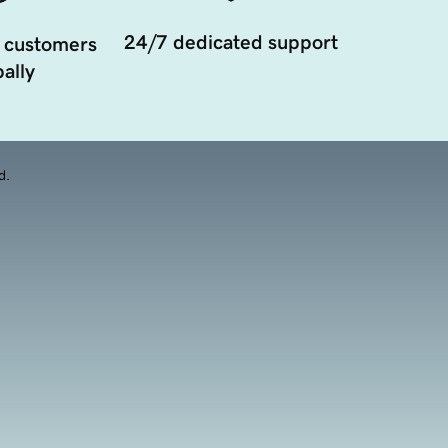
24/7 dedicated support
 customers
ally
d.