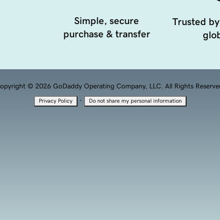
Simple, secure
Trusted by
purchase & transfer
glob
opyright © 2026 GoDaddy Operating Company, LLC. All Rights Reserve
·
Privacy Policy
Do not share my personal information