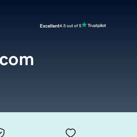
Excellent
4.5 out of 5
.com