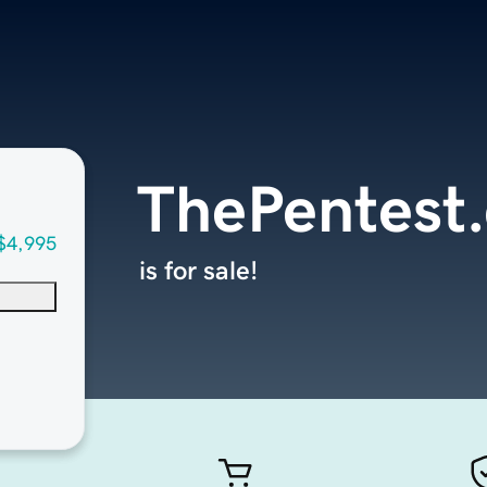
ThePentest
$4,995
is for sale!