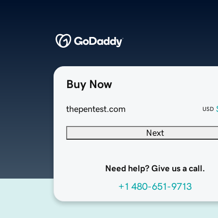
Buy Now
thepentest.com
USD
Next
Need help? Give us a call.
+1 480-651-9713