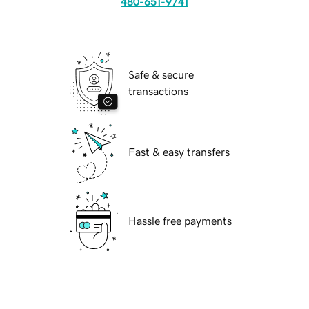
480-651-9741
Safe & secure
transactions
Fast & easy transfers
Hassle free payments