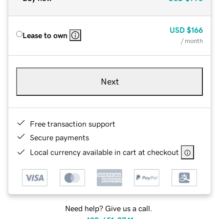
USD
$166
Lease to own
/ month
Next
Free transaction support
Secure payments
Local currency available in cart at checkout
Need help? Give us a call.