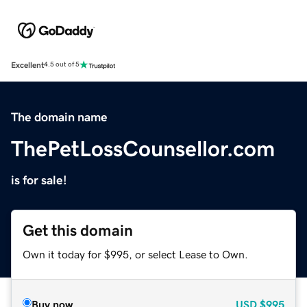
Excellent
4.5 out of 5
The domain name
ThePetLossCounsellor.com
is for sale!
Get this domain
Own it today for $995, or select Lease to Own.
Buy now
USD
$995