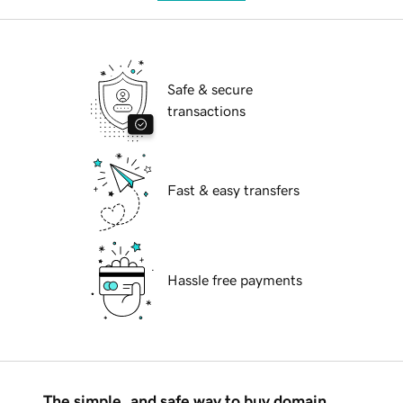
Safe & secure
transactions
Fast & easy transfers
Hassle free payments
The simple, and safe way to buy domain