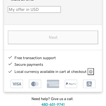
Next
Free transaction support
Secure payments
Local currency available in cart at checkout
Need help? Give us a call.
480-651-9741