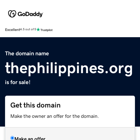
Excellent
4.5 out of 5
The domain name
thephilippines.org
is for sale!
Get this domain
Make the owner an offer for the domain.
Make an offer