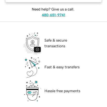
Need help? Give us a call.
480-651-9741
Safe & secure
transactions
Fast & easy transfers
Hassle free payments