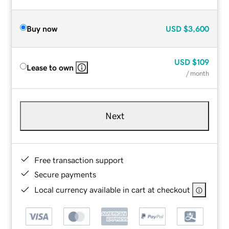
Buy now
USD
$3,600
USD
$109
Lease to own
/ month
Next
Free transaction support
Secure payments
Local currency available in cart at checkout