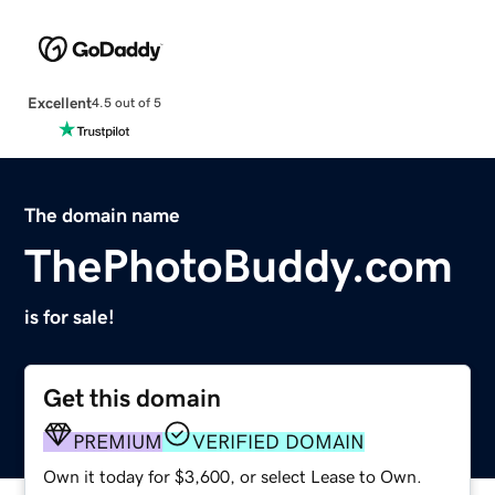
Excellent
4.5 out of 5
The domain name
ThePhotoBuddy.com
is for sale!
Get this domain
PREMIUM
VERIFIED DOMAIN
Own it today for $3,600, or select Lease to Own.