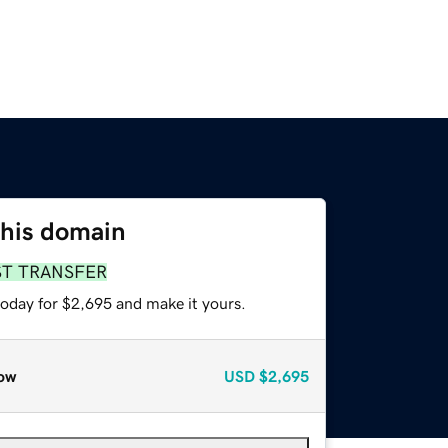
this domain
ST TRANSFER
today for $2,695 and make it yours.
ow
USD
$2,695