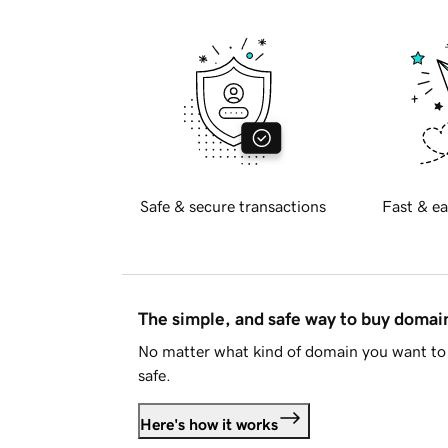
Safe & secure transactions
Fast & ea
The simple, and safe way to buy doma
No matter what kind of domain you want to 
safe.
Here's how it works