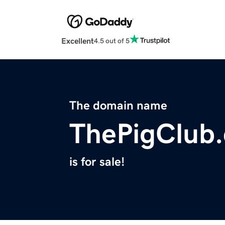
Excellent
4.5 out of 5
The domain name
ThePigClub
is for sale!