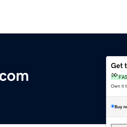
Get 
.com
FA
Own it 
Buy n