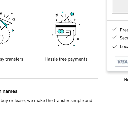
Fre
Sec
Loca
sy transfers
Hassle free payments
Ne
in names
buy or lease, we make the transfer simple and