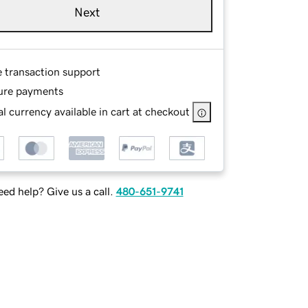
Next
e transaction support
ure payments
l currency available in cart at checkout
ed help? Give us a call.
480-651-9741