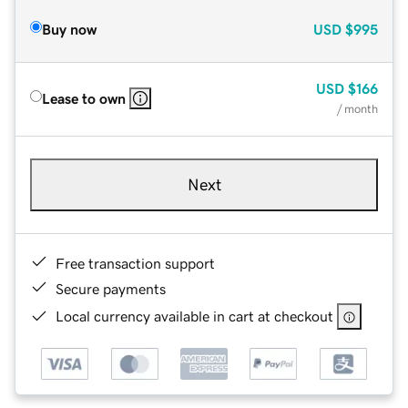
Buy now
USD
$995
USD
$166
Lease to own
/ month
Next
Free transaction support
Secure payments
Local currency available in cart at checkout