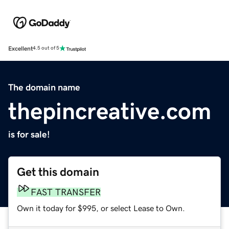
Excellent
4.5 out of 5
The domain name
thepincreative.com
is for sale!
Get this domain
FAST TRANSFER
Own it today for $995, or select Lease to Own.