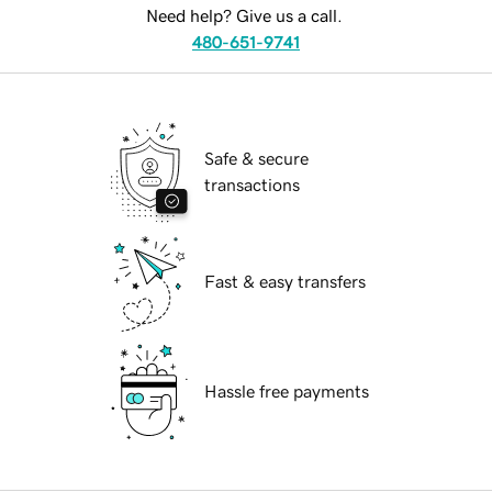
Need help? Give us a call.
480-651-9741
Safe & secure
transactions
Fast & easy transfers
Hassle free payments