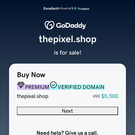
Excellent
4.5 out of 5
thepixel.shop
is for sale!
Buy Now
PREMIUM
VERIFIED DOMAIN
thepixel.shop
$5,500
USD
Next
Need help? Give us a call.