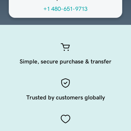
+1 480-651-9713
Simple, secure purchase & transfer
Trusted by customers globally